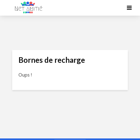
Bornes de recharge
Oups !